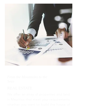
From the Mountains to the
Seas
REAL ESTATE
We offer an array of properties and land
in Mauritius that meet your requirements
whether you want to build the house of