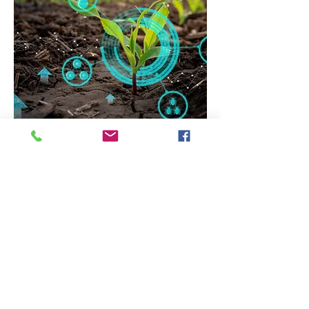
For a Better Future
TECHNOLOGIES
We have partnered with different start
up companies we believe will make a
better change in the world we live in,
from new means of transportation 'The
AirEngine' to the latest online security
systems "BioSSL". Contact us for more
information.