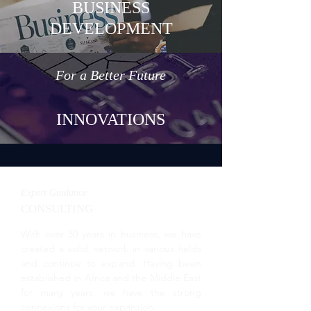
BUSINESS
DEVELOPMENT
For a Better Future
INNOVATIONS
Expert Guidance
CONSULTING
With over 30 years in business, we have
created a solid network in various fields
and continue to expand. Having been
established in Africa and the Middle East
for many years, we have the strong
connexions for your expansion.