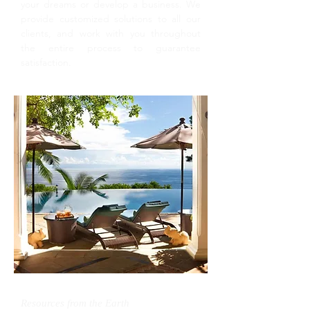
your dreams or develop a business. We
provide customized solutions to all our
clients, and work with you throughout
the entire process to guarantee
satisfaction.
Resources from the Earth