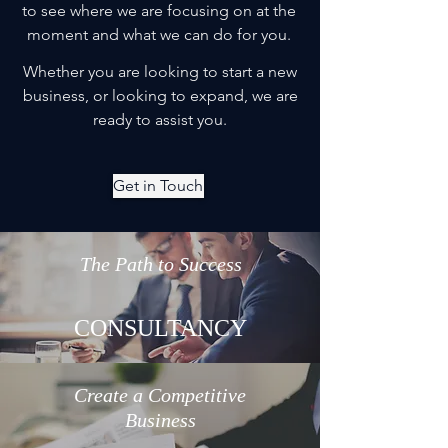
to see where we are focusing on at the
moment and what we can do for you.
Whether you are looking to start a new
business, or looking to expand, we are
ready to assist you.
Get in Touch
The Path to Success
CONSULTANCY
Create a Competitive
Business