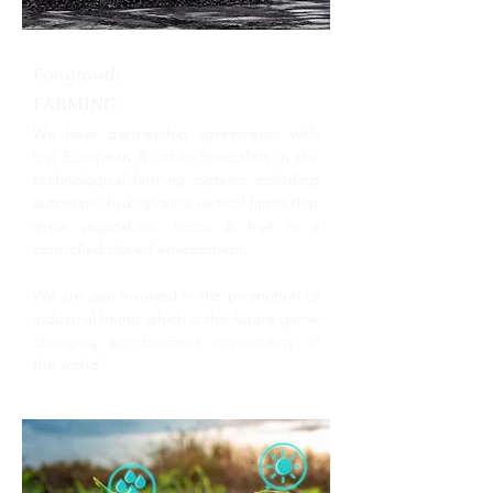
For growth
FARMING
We have partnership agreements with
top European & other Specialists in the
technological farming systems including
automatic hydroponics vertical farms that
grow vegetables, herbs & fruit in a
controlled closed environment.
We are also involved in the promotion of
industrial hemp which is the future game
changing agri-business opportunity of
the world.