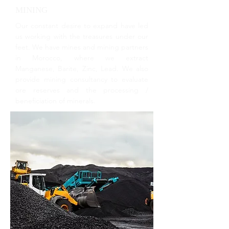
MINING
Our constant desire to expand have led
us working with the treasures under our
feet. We have mines and mining partners
in Morocco, where we extract
Manganese, Barite, Zinc, Lead. We also
provide mining consultancy to evaluate
ore reserves and the processing /
beneficiation of minerals.