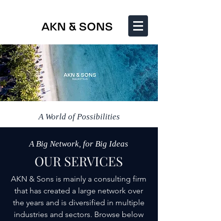
A World of Possibilities
A Big Network, for Big Ideas
OUR SERVICES
AKN & Sons is mainly a consulting firm
that has created a large network over
the years and is diversified in multiple
industries and sectors. Browse below